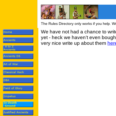
The Rules Directory only works if you help. W
We have not had a chance to wri
yet - heck we haven’t even bought
very nice write up about them
her