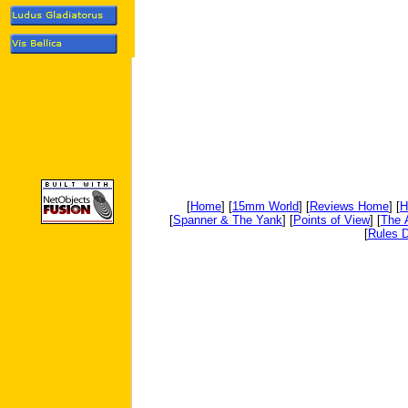
[
Home
] [
15mm World
] [
Reviews Home
] [
H
[
Spanner & The Yank
] [
Points of View
] [
The 
[
Rules D