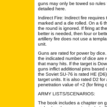
guns may only be towed so rules f
detailed here.
Indirect Fire: Indirect fire requires
marked and a die rolled. On a 6 t
the round is ignored. If firing at t
better is needed, then four or bett
artillery fire does not use a templat
unit.
Guns are rated for power by dice
the indicated number of dice are r
that many hits. If the target is Do
guns inflict additional pins based 
the Soviet SU-76 is rated HE (D6). I
target units. It is also rated D2 fo
penetration value of +2 (for firing
ARMY LISTS/SCENARIOS:
The book includes a chapter on g