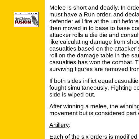
Melee is short and deadly. In ord
must have a Run order, and decla
defender will fire at the unit befo
then moved in to base to base co
attacker rolls a die die and consul
like calculating damage from shoo
casualties based on the attacker’
roll on the damage table in the sa
casualties has won the combat. Th
surviving figures are removed fr
If both sides inflict equal casual
fought simultaneously. Fighting co
side is wiped out.
After winning a melee, the winning
movement but is considered part of
Artillery
:
Each of the six orders is modified 