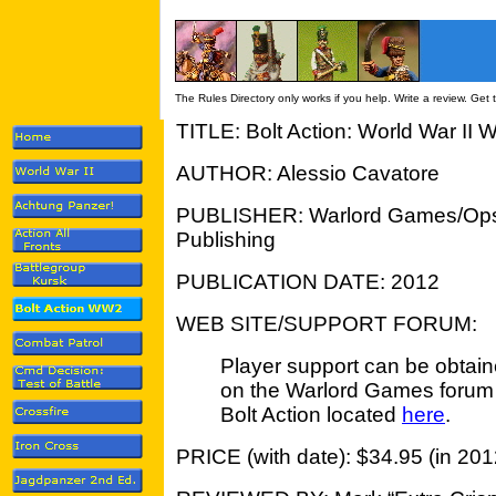
The Rules Directory only works if you help. Write a review. Get
TITLE: Bolt Action: World War II
AUTHOR: Alessio Cavatore
PUBLISHER: Warlord Games/Op
Publishing
PUBLICATION DATE: 2012
WEB SITE/SUPPORT FORUM:
Player support can be obtai
on the Warlord Games forum 
Bolt Action located
here
.
PRICE (with date): $34.95 (in 201