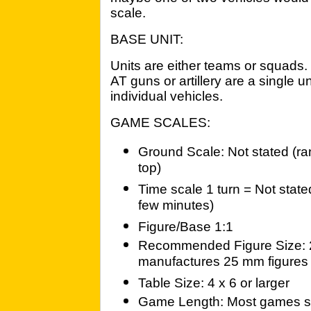
scale.
BASE UNIT:
Units are either teams or squad
AT guns or artillery are a single 
individual vehicles.
GAME SCALES:
Ground Scale: Not stated (rang
top)
Time scale 1 turn = Not stat
few minutes)
Figure/Base 1:1
Recommended Figure Size: 2
manufactures 25 mm figures u
Table Size: 4 x 6 or larger
Game Length: Most games sh