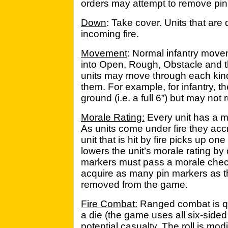
orders may attempt to remove pin
Down
: Take cover. Units that are
incoming fire.
Movement
: Normal infantry movem
into Open, Rough, Obstacle and th
units may move through each kind 
them. For example, for infantry,
ground (i.e. a full 6”) but may not 
Morale Rating:
Every unit has a mo
As units come under fire they acc
unit that is hit by fire picks up o
lowers the unit’s morale rating by
markers must pass a morale check 
acquire as many pin markers as t
removed from the game.
Fire Combat:
Ranged combat is quit
a die (the game uses all six-sided 
potential casualty. The roll is modi