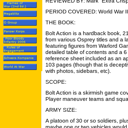
REVIEWED BY: Mark “Extra Crisp
PERIOD COVERED: World War II
THE BOOK:
Bolt Action is a hardback book, 216 
from various Osprey titles and a
featuring figures from Warlord Ga
detailed table of contents and a
reference sheet included as an a
103 pages (though that is decepti
with photos, sidebars, etc).
SCOPE:
Bolt Action is a skirmish game cov
Player maneuver teams and squa
ARMY SIZE:
A platoon of 30 or so soldiers, p
maybe one or two vehicles would 