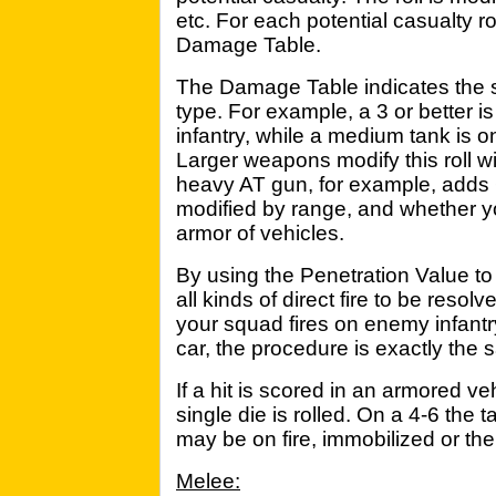
etc. For each potential casualty r
Damage Table.
The Damage Table indicates the 
type. For example, a 3 or better i
infantry, while a medium tank is 
Larger weapons modify this roll wi
heavy AT gun, for example, adds 6
modified by range, and whether yo
armor of vehicles.
By using the Penetration Value to
all kinds of direct fire to be res
your squad fires on enemy infantr
car, the procedure is exactly the 
If a hit is scored in an armored veh
single die is rolled. On a 4-6 the 
may be on fire, immobilized or t
Melee: