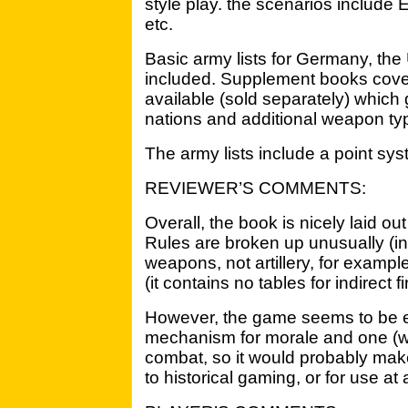
style play. the scenarios include
etc.
Basic army lists for Germany, the
included. Supplement books cover
available (sold separately) which 
nations and additional weapon ty
The army lists include a point sys
REVIEWER’S COMMENTS:
Overall, the book is nicely laid ou
Rules are broken up unusually (ind
weapons, not artillery, for examp
(it contains no tables for indirect f
However, the game seems to be e
mechanism for morale and one (with
combat, so it would probably mak
to historical gaming, or for use at