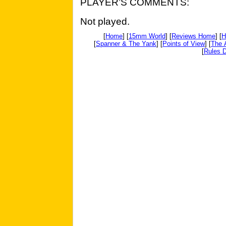
PLAYER’S COMMENTS:
Not played.
[
Home
] [
15mm World
] [
Reviews Home
] [
H
[
Spanner & The Yank
] [
Points of View
] [
The 
[
Rules D