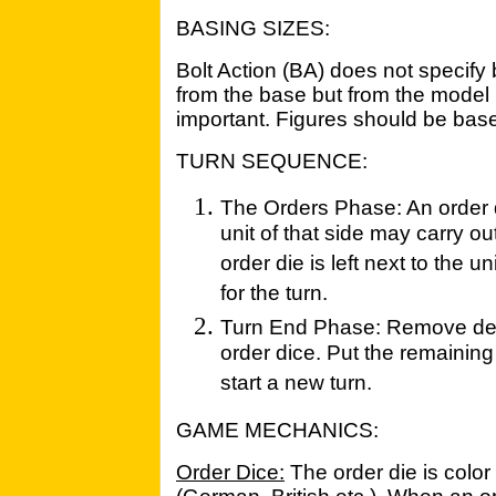
BASING SIZES:
Bolt Action (BA) does not specif
from the base but from the model it
important. Figures should be based
TURN SEQUENCE:
The Orders Phase: An order d
unit of that side may carry out 
order die is left next to the un
for the turn.
Turn End Phase: Remove dest
order dice. Put the remaining
start a new turn.
GAME MECHANICS:
Order Dice:
The order die is color