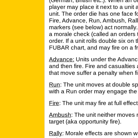
(German, British etc.). When an o
player may place it next to a unit
unit. The order die has one face f
Fire, Advance, Run, Ambush, Rall
markers (see below) act normally.
a morale check (called an orders t
order. If a unit rolls double six on
FUBAR chart, and may fire on a fri
Advance:
Units under the Advan
and then fire. Fire and casualties
that move suffer a penalty when fi
Run
: The unit moves at double sp
with a Run order may engage the
Fire
: The unit may fire at full effe
Ambush
: The unit neither moves n
target (aka opportunity fire).
Rally
: Morale effects are shown w