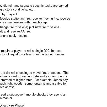
 die roll, and scenario specific tasks are carried
g victory conditions, etc.)
 by Player B.
olve stationary fire; resolve moving fire; resolve
e is simultaneous within each step.
change fire missions; plot new fire missions.
ft and resolve AA fire.
ks and apply results.
quire a player to roll a single D20. In most
to roll equal to or less than the target number.
 the die roll choosing to move first or second. The
pe has a road movement rate and a cross country
lly prorated at higher rates. For example, Jeeps pay
ugh light woods. Some terrain is impassable to
move across.
assed a subsequent morale check, they spend an
n marker.
 Direct Fire Phase.