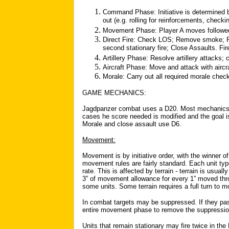
Command Phase: Initiative is determined by
out (e.g. rolling for reinforcements, checkin
Movement Phase: Player A moves followed
Direct Fire: Check LOS; Remove smoke; Res
second stationary fire; Close Assaults. Fir
Artillery Phase: Resolve artillery attacks; 
Aircraft Phase: Move and attack with aircra
Morale: Carry out all required morale chec
GAME MECHANICS:
Jagdpanzer combat uses a D20. Most mechanics re
cases he score needed is modified and the goal is 
Morale and close assault use D6.
Movement:
Movement is by initiative order, with the winner of
movement rules are fairly standard. Each unit ty
rate. This is affected by terrain - terrain is usua
3” of movement allowance for every 1” moved thro
some units. Some terrain requires a full turn to 
In combat targets may be suppressed. If they p
entire movement phase to remove the suppressio
Units that remain stationary may fire twice in the