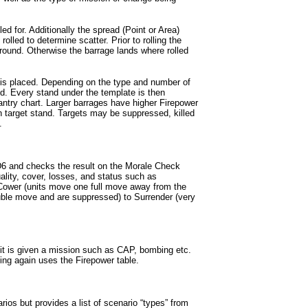
led for. Additionally the spread (Point or Area)
olled to determine scatter. Prior to rolling the
 round. Otherwise the barrage lands where rolled
e is placed. Depending on the type and number of
ed. Every stand under the template is then
fantry chart. Larger barrages have higher Firepower
h target stand. Targets may be suppressed, killed
.
D6 and checks the result on the Morale Check
uality, cover, losses, and status such as
 Cower (units move one full move away from the
uble move and are suppressed) to Surrender (very
nit is given a mission such as CAP, bombing etc.
ng again uses the Firepower table.
ios but provides a list of scenario “types” from