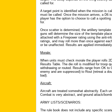
called for.
A target point is identified when the mission is cal
must be called. Once the mission arrives, a D6 is r
player has the option to choose to call a spotting
for.
Once scatter is determined, the artillery templat
guns will determine the size of the template plac
attacked with a Firepower rating using the anti-in
ratings, and may roll more than once against eac
or be unaffected. Results are applied immediately
Morale:
When units must check morale the player rolls 2
Results Table. The die roll is modified for troop q
withdrawing or routed. Results range from OK to
enemy and are suppressed) to Rout (retreat a do
bad).
Aircraft:
Aircraft are treated somewhat abstractly. Each u
Combat is very abstract, and ground attack/bombi
ARMY LISTS/SCENARIOS:
The rule book does not include any specific scenar