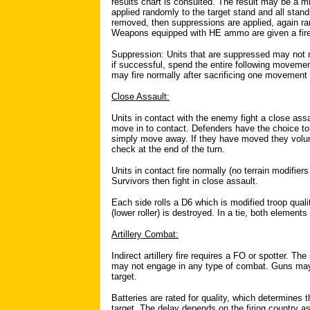
results chart is consulted. The result may be a mi
applied randomly to the target stand and all stands
removed, then suppressions are applied, again rand
Weapons equipped with HE ammo are given a firepow
Suppression: Units that are suppressed may not 
if successful, spend the entire following moveme
may fire normally after sacrificing one movement
Close Assault:
Units in contact with the enemy fight a close ass
move in to contact. Defenders have the choice to 
simply move away. If they have moved they volun
check at the end of the turn.
Units in contact fire normally (no terrain modifier
Survivors then fight in close assault.
Each side rolls a D6 which is modified troop qual
(lower roller) is destroyed. In a tie, both element
Artillery Combat:
Indirect artillery fire requires a FO or spotter. T
may not engage in any type of combat. Guns may 
target.
Batteries are rated for quality, which determines 
target. The delay depends on the firing country a