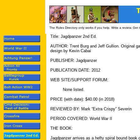
The Rules Directory only works if you help. Write a review. Get
Title: Jagdpanzer 2nd Ed.
AUTHOR: Trent Burg and Jeff Gullion. Original 
design by Kevin Cabai
PUBLISHER: Jagdpanzer
PUBLICATION DATE: 2012
WEB SITE/SUPPORT FORUM:
None listed.
PRICE (with date): $40.00 (in 2018)
REVIEWED BY: Mark “Extra Crispy” Severin
PERIOD COVERED: World War II
THE BOOK:
Jagdpanzer arrives as a hefty spiral bound book o