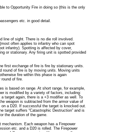
 to Opportunity Fire in doing so (this is the only
assengers etc. in good detail.
 line of sight. There is no die roll involved.
 (most often applies to infantry who can spot
ot infantry). Spotting is affected by cover,
g or stationary. Any firing unit is spotted provided
rst exchange of fire is fire by stationary units.
d round of fire is by moving units. Moving units
 otherwise fire within this phase is again
 round of fire.
cles is based on range. At short range, for example,
er is modified by a variety of factors, including:
t a target again, there is a +3 modifier as well. To
f the weapon is subtracted from the armor value of
s, on a D20. If successful the target is knocked out.
the target suffers “Catastrophic Destruction” and is
or the duration of the game.
ferent mechanism. Each weapon has a Firepower
ression etc. and a D20 is rolled. The Firepower