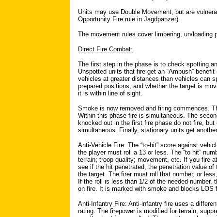
Units may use Double Movement, but are vulnerable
Opportunity Fire rule in Jagdpanzer).
The movement rules cover limbering, un/loading p
Direct Fire Combat:
The first step in the phase is to check spotting and
Unspotted units that fire get an “Ambush” benefit
vehicles at greater distances than vehicles can sp
prepared positions, and whether the target is movin
it is within line of sight.
Smoke is now removed and firing commences. The fi
Within this phase fire is simultaneous. The secon
knocked out in the first fire phase do not fire, but
simultaneous. Finally, stationary units get another
Anti-Vehicle Fire: The “to-hit” score against vehi
the player must roll a 13 or less. The “to hit” numb
terrain; troop quality; movement, etc. If you fire a
see if the hit penetrated, the penetration value o
the target. The firer must roll that number, or les
If the roll is less than 1/2 of the needed number, 
on fire. It is marked with smoke and blocks LOS f
Anti-Infantry Fire: Anti-infantry fire uses a dif
rating. The firepower is modified for terrain, supp