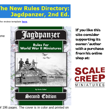
 the review template
here
.
game
f 196 pages. The cover is in color and printed on