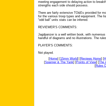
meeting engagement to delaying action to breakth
strengths each side should possess.
There are fairly extensive TO&Es provided for m
for the various troop types and equipment. The l
“odd ball” units stats can be inferred.
REVIEWER’S COMMENTS:
Jagdpanzer is a well written book, with numerous
handful of diagrams and no illustrations. The rule
PLAYER’S COMMENTS:
Not played.
[
Home
] [
15mm World
] [
Reviews Home
] [
H
[
Spanner & The Yank
] [
Points of View
] [
The 
[
Rules D