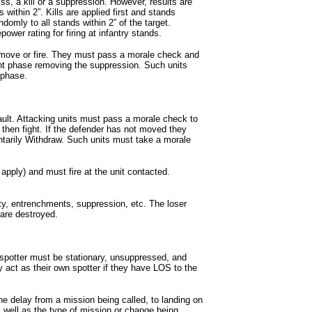
ss, a kill or a suppression. However, results are
 within 2”. Kills are applied first and stands
omly to all stands within 2” of the target.
er rating for firing at infantry stands.
move or fire. They must pass a morale check and
nt phase removing the suppression. Such units
 phase.
ault. Attacking units must pass a morale check to
then fight. If the defender has not moved they
tarily Withdraw. Such units must take a morale
s apply) and must fire at the unit contacted.
ity, entrenchments, suppression, etc. The loser
s are destroyed.
he spotter must be stationary, unsuppressed, and
act as their own spotter if they have LOS to the
the delay from a mission being called, to landing on
s well as the type of mission or change being