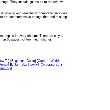
rough. They include guides as to the relative
ost nations, and reasonably comprehensive data
ists are comprehensive enough that and missing
 examples in every chapter. There are only a
s run 60 pages but feel much shorter.
ow To
] [
Beginners Guide
] [
Gamer's World
]
Annex
] [
Links
] [
Say Howdy
] [
Corporate Schill
]
irectory
]