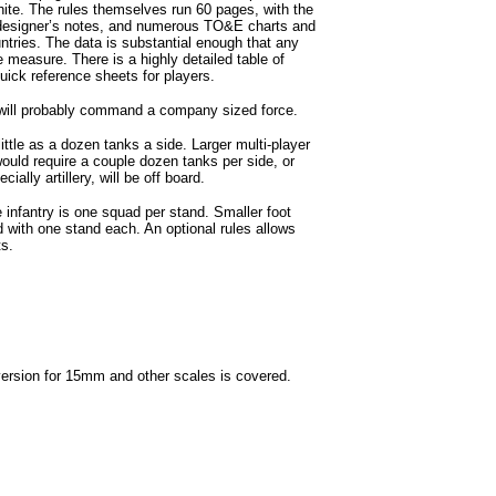
white. The rules themselves run 60 pages, with the
, designer’s notes, and numerous TO&E charts and
untries. The data is substantial enough that any
e measure. There is a highly detailed table of
uick reference sheets for players.
will probably command a company sized force.
le as a dozen tanks a side. Larger multi-player
ould require a couple dozen tanks per side, or
ally artillery, will be off board.
 infantry is one squad per stand. Smaller foot
with one stand each. An optional rules allows
ts.
sion for 15mm and other scales is covered.