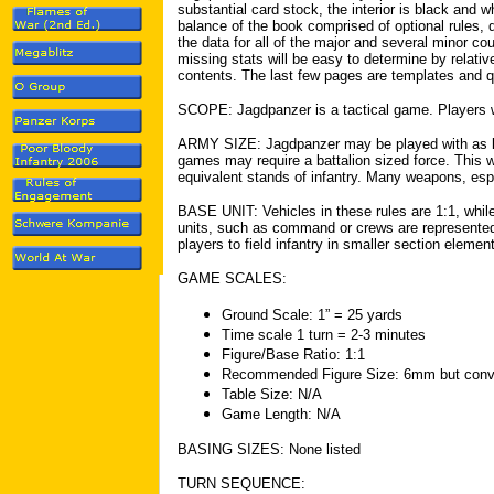
substantial card stock, the interior is black and 
balance of the book comprised of optional rules
the data for all of the major and several minor co
missing stats will be easy to determine by relativ
contents. The last few pages are templates and q
SCOPE: Jagdpanzer is a tactical game. Players 
ARMY SIZE: Jagdpanzer may be played with as litt
games may require a battalion sized force. This w
equivalent stands of infantry. Many weapons, especi
BASE UNIT: Vehicles in these rules are 1:1, while
units, such as command or crews are represented 
players to field infantry in smaller section elemen
GAME SCALES:
Ground Scale: 1” = 25 yards
Time scale 1 turn = 2-3 minutes
Figure/Base Ratio: 1:1
Recommended Figure Size: 6mm but conver
Table Size: N/A
Game Length: N/A
BASING SIZES: None listed
TURN SEQUENCE: