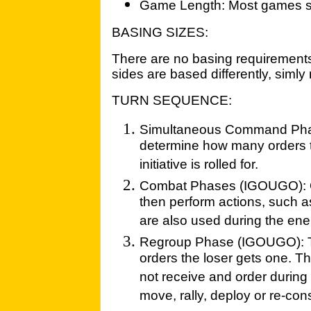
Game Length: Most games sh
BASING SIZES:
There are no basing requirements 
sides are based differently, sim
TURN SEQUENCE:
Simultaneous Command Phas
determine how many orders t
initiative is rolled for.
Combat Phases (IGOUGO): Or
then perform actions, such as
are also used during the en
Regroup Phase (IGOUGO): The
orders the loser gets one. Th
not receive and order durin
move, rally, deploy or re-con