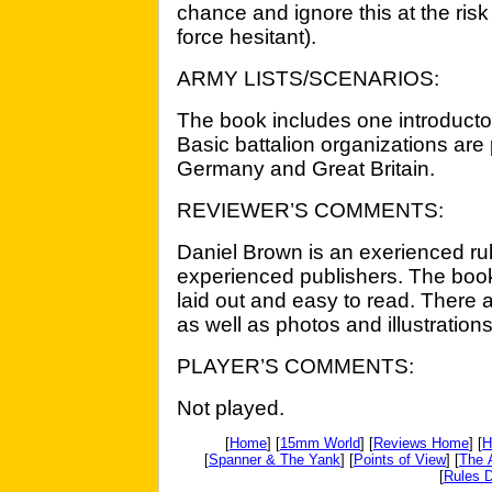
chance and ignore this at the ris
force hesitant).
ARMY LISTS/SCENARIOS:
The book includes one introductor
Basic battalion organizations are
Germany and Great Britain.
REVIEWER’S COMMENTS:
Daniel Brown is an exerienced rul
experienced publishers. The book 
laid out and easy to read. There 
as well as photos and illustrations
PLAYER’S COMMENTS:
Not played.
[
Home
] [
15mm World
] [
Reviews Home
] [
H
[
Spanner & The Yank
] [
Points of View
] [
The 
[
Rules D