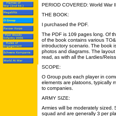
PERIOD COVERED: World War I
THE BOOK:
I purchased the PDF.
The PDF is 109 pages long. Of tha
of the book contains various TO&
introductory scenario. The book i
photos and diagrams. The layout 
read, as with all the Lardies/Reis
SCOPE:
O Group puts each player in com
elements are platoons, typically 
to companies.
ARMY SIZE:
Armies will be moderately sized.
squad and are generally 3 per pla