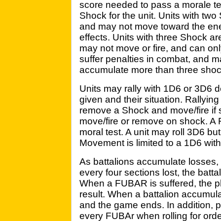
score needed to pass a morale test
Shock for the unit. Units with tw
and may not move toward the ene
effects. Units with three Shock 
may not move or fire, and can onl
suffer penalties in combat, and may
accumulate more than three shoc
Units may rally with 1D6 or 3D6 
given and their situation. Rallying
remove a Shock and move/fire if su
move/fire or remove on shock. A R
moral test. A unit may roll 3D6 but 
Movement is limited to a 1D6 wit
As battalions accumulate losses
every four sections lost, the ba
When a FUBAR is suffered, the p
result. When a battalion accumul
and the game ends. In addition, 
every FUBAr when rolling for ord