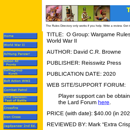
The Rules Directory only works if you help. Write a review. Get
TITLE: O Group: Wargame Rules fo
World War II
AUTHOR: David C.R. Browne
PUBLISHER: Reisswitz Press
PUBLICATION DATE: 2020
WEB SITE/SUPPORT FORUM:
Player support can be obtai
the Lard Forum
here
.
PRICE (with date): $40.00 (in 202
REVIEWED BY: Mark “Extra Crisp