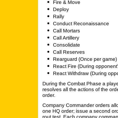
Fire & Move
Deploy
Rally
Conduct Reconaissance
Call Mortars
Call Artillery
Consolidate
Call Reserves
Rearguard (Once per game)
React Fire (During opponen
React Withdraw (During opp
During the Combat Phase a player 
resolves all the actions of the or
order.
Company Commander orders allow 
one HQ order; issue a second orde
rout test. Each company command