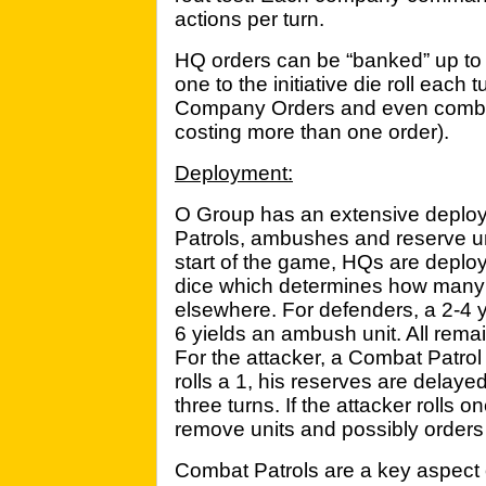
actions per turn.
HQ orders can be “banked” up to
one to the initiative die roll each
Company Orders and even combine
costing more than one order).
Deployment:
O Group has an extensive deplo
Patrols, ambushes and reserve uni
start of the game, HQs are deploy
dice which determines how many
elsewhere. For defenders, a 2-4 y
6 yields an ambush unit. All remai
For the attacker, a Combat Patrol 
rolls a 1, his reserves are delay
three turns. If the attacker rolls
remove units and possibly orders 
Combat Patrols are a key aspect 