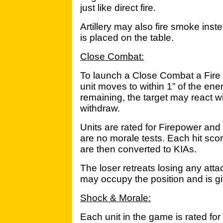
just like direct fire.
Artillery may also fire smoke ins
is placed on the table.
Close Combat:
To launch a Close Combat a Fire 
unit moves to within 1” of the en
remaining, the target may react wit
withdraw.
Units are rated for Firepower and r
are no morale tests. Each hit sco
are then converted to KIAs.
The loser retreats losing any at
may occupy the position and is gi
Shock & Morale:
Each unit in the game is rated for