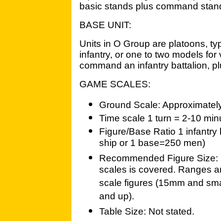
basic stands plus command stan
BASE UNIT:
Units in O Group are platoons, ty
infantry, or one to two models for v
command an infantry battalion, pl
GAME SCALES:
Ground Scale: Approximately
Time scale 1 turn = 2-10 min
Figure/Base Ratio 1 infantry
ship or 1 base=250 men)
Recommended Figure Size: 
scales is covered. Ranges an
scale figures (15mm and smal
and up).
Table Size: Not stated.