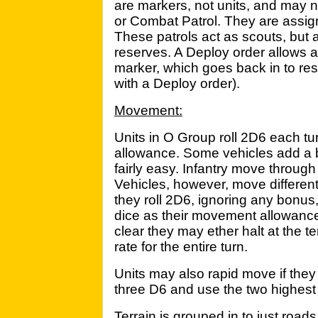
are markers, not units, and may n
or Combat Patrol. They are assig
These patrols act as scouts, but 
reserves. A Deploy order allows a
marker, which goes back in to r
with a Deploy order).
Movement:
Units in O Group roll 2D6 each tu
allowance. Some vehicles add a b
fairly easy. Infantry move through 
Vehicles, however, move differentl
they roll 2D6, ignoring any bonu
dice as their movement allowance
clear they may ether halt at the t
rate for the entire turn.
Units may also rapid move if they d
three D6 and use the two highest r
Terrain is grouped in to just roa