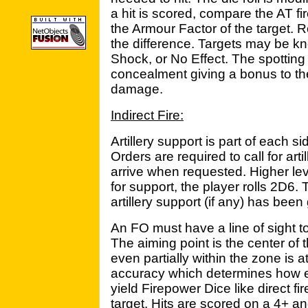
a hit is scored, compare the AT fir
the Armour Factor of the target. R
the difference. Targets may be 
Shock, or No Effect. The spotting
concealment giving a bonus to th
damage.
Indirect Fire:
Artillery support is part of each si
Orders are required to call for art
arrive when requested. Higher le
for support, the player rolls 2D6. 
artillery support (if any) has been
An FO must have a line of sight to 
The aiming point is the center of
even partially within the zone is a
accuracy which determines how eff
yield Firepower Dice like direct fi
target. Hits are scored on a 4+ and