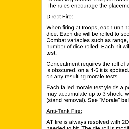
The rules encourage the placement 
Direct Fire:
When firing at troops, each unit h
dice. Each die will be rolled to sc
Combat variables such as range, t
number of dice rolled. Each hit wi
test.
Concealment requires the roll of a
is obscured, on a 4-6 it is spott
on any resulting morale tests.
Each failed morale test yields a po
may accumulate up to 3 shock, wit
(stand removal). See “Morale” be
Anti-Tank Fire:
AT fire is always resolved with 2D6 
needed to hit. The die roll is modif