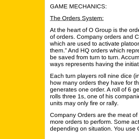
GAME MECHANICS:
The Orders System:
At the heart of O Group is the or
of orders. Company orders and
which are used to activate platoo
them.” And HQ orders which repre
be saved from turn to turn. Accu
ways represents having the initiat
Each turn players roll nine dice (
how many orders they have for the
generates one order. A roll of 6 g
rolls three 1s, one of his companie
units may only fire or rally.
Company Orders are the meat of 
more orders to perform. Some act
depending on situation. You use