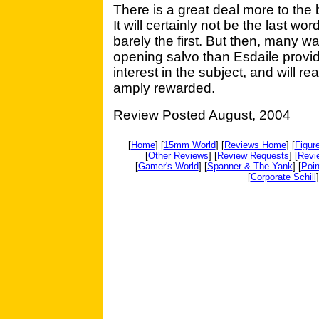
There is a great deal more to the 
It will certainly not be the last wor
barely the first. But then, many 
opening salvo than Esdaile provid
interest in the subject, and will r
amply rewarded.
Review Posted August, 2004
[
Home
] [
15mm World
] [
Reviews Home
] [
Figur
[
Other Reviews
] [
Review Requests
] [
Revi
[
Gamer's World
] [
Spanner & The Yank
] [
Poin
[
Corporate Schill
]