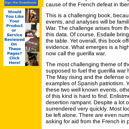
cause of the French defeat in Iber
This is a challenging book, beca
events, and analyses will be famil
War. The challenge arises from the
this data. Of course, Esdaile brin
the table. Yet overall, this book o
evidence. What emerges is a high
now call the guerilla war.
The most challenging theme of the 
supposed to fuel the guerilla war
The May rising and the defense o
examples of Spanish patriotism. Ye
these two well known events, othe
of this kind is hard to find. Enli
desertion rampant. Despite a lot o
surrendered very quickly. Most lo
be left alone. There are even n
asking for aid from the French in p