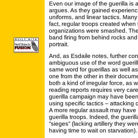
Even our image of the guerilla is 
argues. As they gained experience 
uniforms, and linear tactics. Many
fact, regular troops created when 
organizations were smashed. The 
band firing from behind rocks an
portrait.
And, as Esdaile notes, further con
ambiguous use of the word guerill
same word for guerillas as well as 
one from the other in their docu
both a kind of irregular force, as 
reading reports requires very care
guerilla campaign may have been 
using specific tactics – attacking
A more regular assault may have b
guerilla troops. Indeed, the gueril
“sieges” (lacking artillery they w
having time to wait on starvation).