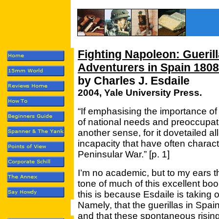
Fighting Napoleon: Gueril
Adventurers in Spain 180
by Charles J. Esdaile
2004, Yale University Press.
“If emphasising the importance of th
of national needs and preoccupati
another sense, for it dovetailed al
incapacity that have often charact
Peninsular War.” [p. 1]
I’m no academic, but to my ears th
tone of much of this excellent boo
this is because Esdaile is taking 
Namely, that the guerillas in Spai
and that these spontaneous risings