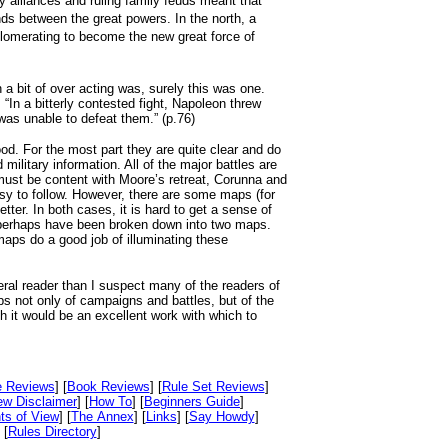
y alliances and ruling family feuds meant that
ands between the great powers. In the north, a
glomerating to become the new great force of
 a bit of over acting was, surely this was one.
“In a bitterly contested fight, Napoleon threw
was unable to defeat them.” (p.76)
ood. For the most part they are quite clear and do
 military information. All of the major battles are
ust be content with Moore’s retreat, Corunna and
 to follow. However, there are some maps (for
er. In both cases, it is hard to get a sense of
 perhaps have been broken down into two maps.
maps do a good job of illuminating these
eral reader than I suspect many of the readers of
ps not only of campaigns and battles, but of the
 it would be an excellent work with which to
e Reviews
] [
Book Reviews
] [
Rule Set Reviews
]
ew Disclaimer
] [
How To
] [
Beginners Guide
]
ts of View
] [
The Annex
] [
Links
] [
Say Howdy
]
 [
Rules Directory
]