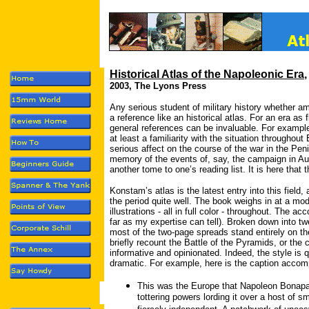
Historical Atlas of the Napoleonic Era
2003, The Lyons Press
Any serious student of military history whether am
a reference like an historical atlas. For an era a
general references can be invaluable. For example
at least a familiarity with the situation throughou
serious affect on the course of the war in the Pen
memory of the events of, say, the campaign in Aus
another tome to one’s reading list. It is here that
Konstam’s atlas is the latest entry into this field,
the period quite well. The book weighs in at a mod
illustrations - all in full color - throughout. The a
far as my expertise can tell). Broken down into t
most of the two-page spreads stand entirely on th
briefly recount the Battle of the Pyramids, or the
informative and opinionated. Indeed, the style is
dramatic. For example, here is the caption acco
This was the Europe that Napoleon Bonapar
tottering powers lording it over a host of 