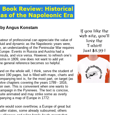
, by Angus Konstam
ateur of professional can appreciate the value of
s fluid and dynamic as the Napoleonic years were,
, an understanding of the Peninsular War requires
t Europe. Events in Russia and Austria had a
insula, and vice versa. However, to refresh one’s
tria in 1809, one does not want to add yet
 the general reference becomes so helpful.
 and on the whole will, I think, serve the student of
est 190 pages, but is filled with maps, charts and
ccompanying text is, for the most part, on target (as
welve chapters covering the years 1789 - 1816,
eir own. This is convenient when one wants to
 campaign in the Pyrenees. The text is concise,
 quite animated and may strike some as overly
mpanying a map of Europe in 1772:
te would soon overthrow, a Europe of great but
smaller states, some already subsumed, others