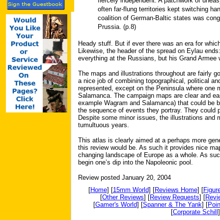
fiercely independent. A patchwork of uneas
often far-flung territories kept switching h
coalition of German-Baltic states was con
Prussia. (p.8)
Heady stuff. But if ever there was an era for which
Likewise, the header of the spread on Eylau ends: 
everything at the Russians, but his Grand Armee 
The maps and illustrations throughout are fairly g
a nice job of combining topographical, political and
represented, except on the Peninsula where one m
Salamanca. The campaign maps are clear and easy
example Wagram and Salamanca) that could be bett
the sequence of events they portray. They could
Despite some minor issues, the illustrations and 
tumultuous years.
This atlas is clearly aimed at a perhaps more gen
this review would be. As such it provides nice ma
changing landscape of Europe as a whole. As such
begin one’s dip into the Napoleonic pool.
Review posted January 20, 2004
[
Home
] [
15mm World
] [
Reviews Home
] [
Figur
[
Other Reviews
] [
Review Requests
] [
Revi
[
Gamer's World
] [
Spanner & The Yank
] [
Poin
[
Corporate Schill
]