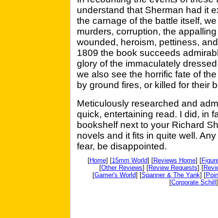
understand that Sherman had it exa
the carnage of the battle itself, w
murders, corruption, the appalling 
wounded, heroism, pettiness, and h
1809 the book succeeds admirabl
glory of the immaculately dressed
we also see the horrific fate of t
by ground fires, or killed for their
Meticulously researched and admi
quick, entertaining read. I did, in fa
bookshelf next to your Richard S
novels and it fits in quite well. An
fear, be disappointed.
[
Home
] [
15mm World
] [
Reviews Home
] [
Figur
[
Other Reviews
] [
Review Requests
] [
Revi
[
Gamer's World
] [
Spanner & The Yank
] [
Poin
[
Corporate Schill
]