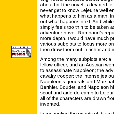
about half the novel is devoted to 
never get to know Lejeune well en
what happens to him as a man. Ins
out what happens next. And while t
simply feels too thin to be taken 
adventure novel. Rambaud’s reput
more depth. I would have much pr
various subplots to focus more on
then draw them out in richer and m
Among the many subplots are: a lo
fellow officer, and an Austrian w
to assassinate Napoleon; the adv
cavalry trooper; the intense jeal
Napoleon’s generals and Marshal
Berthier, Boudet, and Napoleon him
scout and aide-de-camp to Lejeune
all of the characters are drawn fro
invented.
In recounting the events of these