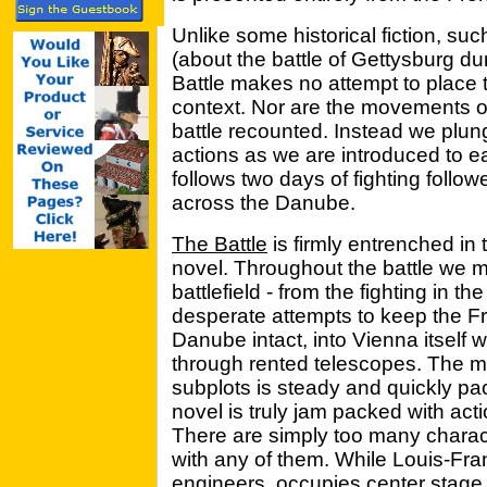
Unlike some historical fiction, suc
(about the battle of Gettysburg du
Battle makes no attempt to place 
context. Nor are the movements of
battle recounted. Instead we plunge
actions as we are introduced to e
follows two days of fighting follo
across the Danube.
The Battle
is firmly entrenched in 
novel. Throughout the battle we m
battlefield - from the fighting in th
desperate attempts to keep the F
Danube intact, into Vienna itself w
through rented telescopes. The mo
subplots is steady and quickly p
novel is truly jam packed with actio
There are simply too many characte
with any of them. While Louis-Fra
engineers, occupies center stage