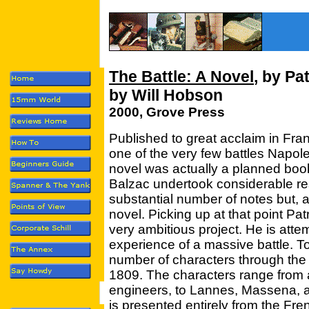
The Battle: A Novel
, by Pa
by Will Hobson
2000, Grove Press
Published to great acclaim in Fra
one of the very few battles Napol
novel was actually a planned boo
Balzac undertook considerable r
substantial number of notes but, a
novel. Picking up at that point P
very ambitious project. He is attem
experience of a massive battle. To
number of characters through the 
1809. The characters range from a
engineers, to Lannes, Massena, 
is presented entirely from the Fren