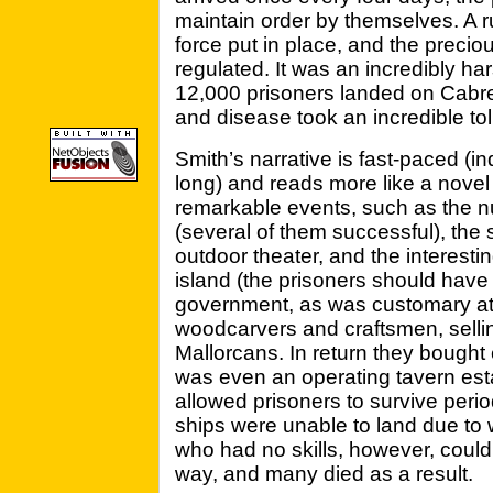
maintain order by themselves. A r
force put in place, and the preciou
regulated. It was an incredibly ha
12,000 prisoners landed on Cabre
and disease took an incredible toll
Smith’s narrative is fast-paced (i
long) and reads more like a novel 
remarkable events, such as the 
(several of them successful), the 
outdoor theater, and the interest
island (the prisoners should hav
government, as was customary at
woodcarvers and craftsmen, selling
Mallorcans. In return they bought 
was even an operating tavern est
allowed prisoners to survive peri
ships were unable to land due to 
who had no skills, however, could 
way, and many died as a result.