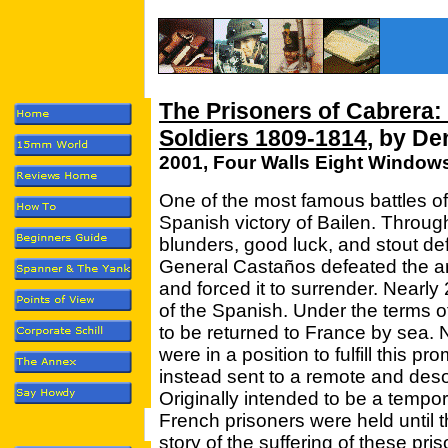
The Prisoners of Cabrera:
Soldiers 1809-1814
, by De
2001, Four Walls Eight Window
One of the most famous battles of
Spanish victory of Bailen. Throu
blunders, good luck, and stout de
General Castaños defeated the ar
and forced it to surrender. Nearl
of the Spanish. Under the terms o
to be returned to France by sea. N
were in a position to fulfill this p
instead sent to a remote and desol
Originally intended to be a tempor
French prisoners were held until 
story of the suffering of these pris