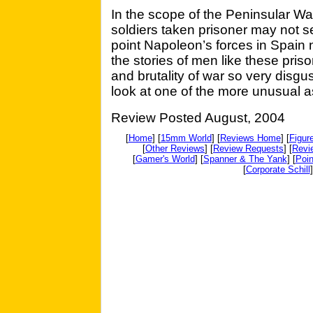
In the scope of the Peninsular Wa
soldiers taken prisoner may not 
point Napoleon’s forces in Spain 
the stories of men like these pris
and brutality of war so very disgus
look at one of the more unusual a
Review Posted August, 2004
[
Home
] [
15mm World
] [
Reviews Home
] [
Figur
[
Other Reviews
] [
Review Requests
] [
Revi
[
Gamer's World
] [
Spanner & The Yank
] [
Poin
[
Corporate Schill
]