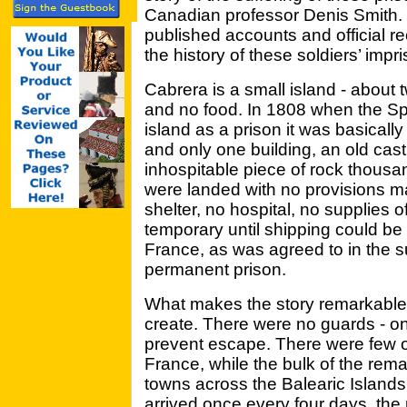
Canadian professor Denis Smith. D
published accounts and official r
the history of these soldiers’ imp
Cabrera is a small island - about tw
and no food. In 1808 when the Spa
island as a prison it was basical
and only one building, an old cast
inhospitable piece of rock thousan
were landed with no provisions ma
shelter, no hospital, no supplies o
temporary until shipping could be 
France, as was agreed to in the s
permanent prison.
What makes the story remarkable i
create. There were no guards - onl
prevent escape. There were few of
France, while the bulk of the rem
towns across the Balearic Islands
arrived once every four days, the