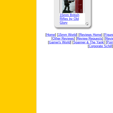
15mm British
Rifles by Old
Glory
[
Home
] [
15mm World
] [
Reviews Home
] [
Figur
[
Other Reviews
] [
Review Requests
] [
Revi
[
Gamer's World
] [
Spanner & The Yank
] [
Poin
[
Corporate Schill
]