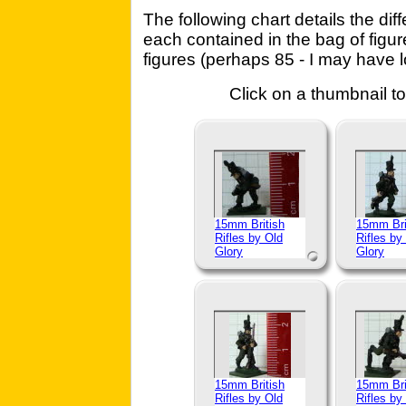
The following chart details the dif
each contained in the bag of figu
figures (perhaps 85 - I may have lo
Click on a thumbnail to
15mm British
15mm Bri
Rifles by Old
Rifles by
Glory
Glory
15mm British
15mm Bri
Rifles by Old
Rifles by