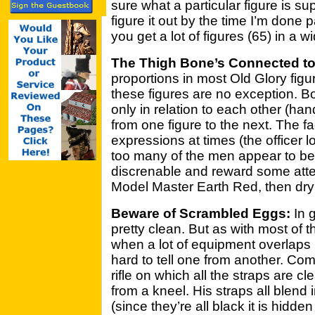
sure what a particular figure is s
figure it out by the time I’m done 
you get a lot of figures (65) in a w
The Thigh Bone’s Connected to
proportions in most Old Glory fig
these figures are no exception. Bo
only in relation to each other (han
from one figure to the next. The
expressions at times (the officer 
too many of the men appear to be
discrenable and reward some atte
Model Master Earth Red, then dry 
Beware of Scrambled Eggs:
In g
pretty clean. But as with most of t
when a lot of equipment overlaps i
hard to tell one from another. Comp
rifle on which all the straps are cle
from a kneel. His straps all blend 
(since they’re all black it is hidd