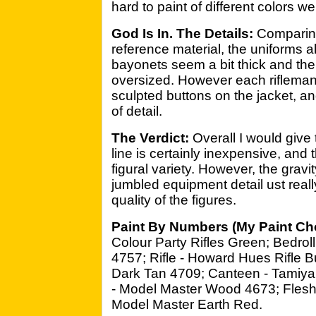
hard to paint of different colors w
God Is In. The Details:
Comparing 
reference material, the uniforms 
bayonets seem a bit thick and the 
oversized. However each riflema
sculpted buttons on the jacket, a
of detail.
The Verdict:
Overall I would give
line is certainly inexpensive, and 
figural variety. However, the grav
jumbled equipment detail ust real
quality of the figures.
Paint By Numbers (My Paint Ch
Colour Party Rifles Green; Bedrol
4757; Rifle - Howard Hues Rifle B
Dark Tan 4709; Canteen - Tamiy
- Model Master Wood 4673; Flesh 
Model Master Earth Red.