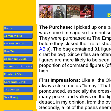
The Purchase:
I picked up one p
was some time ago so I am not su
They were purchased at The Emp
before they closed their retail sh
AB
’s). The bag contained 81 figur
chart below). Since rifles are often
figures are more likely to be seen
proportion of command figures (of
high.
First Impressions:
Like all the O
always strike me as “lumpy.” That
pronounced, especially the cross-s
many peaks and valleys on the fig
detract, in my opinion, from the ove
Secondly, a lot of the poses seem 