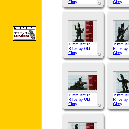
Glory
Glory
15mm British
15mm Bri
Rifles by Old
Rifles by
Glory
Glory
15mm British
15mm Bri
Rifles by Old
Rifles by
Glory
Glory