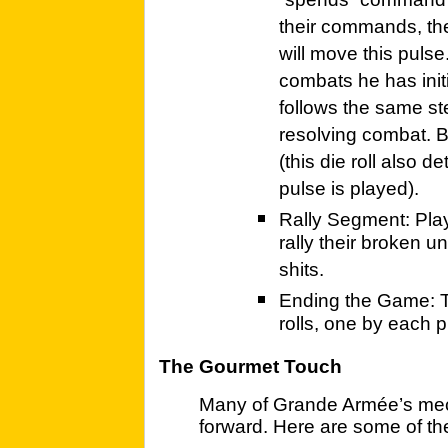
“spends” command p
their commands, the
will move this pulse
combats he has ini
follows the same st
resolving combat. Bo
(this die roll also d
pulse is played).
Rally Segment: Play
rally their broken u
shits.
Ending the Game: 
rolls, one by each p
The Gourmet Touch
Many of Grande Armée’s mech
forward. Here are some of th