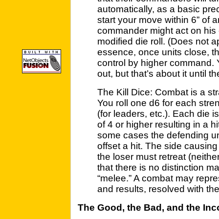
automatically, as a basic pre
start your move within 6” of 
commander might act on his 
modified die roll. (Does not 
essence, once units close, 
control by higher command. 
out, but that’s about it until
The Kill Dice: Combat is a str
You roll one d6 for each stre
(for leaders, etc.). Each die i
of 4 or higher resulting in a h
some cases the defending uni
offset a hit. The side causin
the loser must retreat (neither
that there is no distinction 
“melee.” A combat may represe
and results, resolved with the
The Good, the Bad, and the In