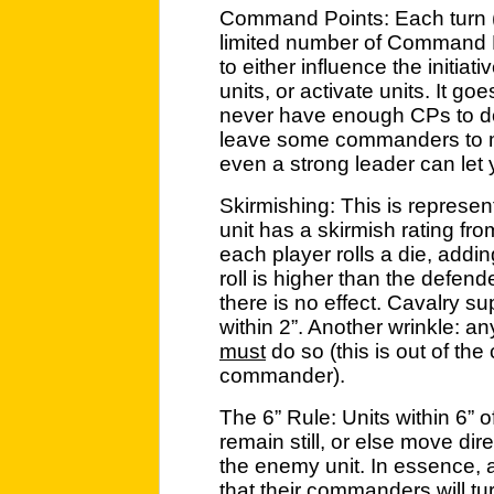
Command Points: Each turn (
limited number of Command 
to either influence the initiati
units, or activate units. It go
never have enough CPs to do
leave some commanders to m
even a strong leader can let
Skirmishing: This is represen
unit has a skirmish rating fro
each player rolls a die, addin
roll is higher than the defende
there is no effect. Cavalry s
within 2”. Another wrinkle: a
must
do so (this is out of the
commander).
The 6” Rule: Units within 6” 
remain still, or else move dir
the enemy unit. In essence, a
that their commanders will t