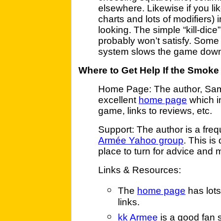
elsewhere. Likewise if you lik
charts and lots of modifiers)
looking. The simple “kill-dic
probably won’t satisfy. Some
system slows the game down
Where to Get Help If the Smoke
Home Page: The author, Sam 
excellent
home page
which i
game, links to reviews, etc.
Support: The author is a freq
Armée Yahoo group
. This is
place to turn for advice and 
Links & Resources:
The
home page
has lots
links.
kk Armee
is a good fan 