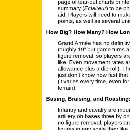
page of tear-out charts printe
summary (
Eclaireur
) to be p
aid. Players will need to ma
points, as well as several uni
How Big? How Many? How Lo
Grand Armée has no definitive
roughly 19” but game turns a
figure removal, so players are
like. Even movement rates a
allowance plus a die-roll). Th
just don’t know how fast that 
(it varies every time, even fo
terrain).
Basing, Braising, and Roasting
Infantry and cavalry are mou
artillery on bases three by on
no figure removal, players ar
figures in any scale they li