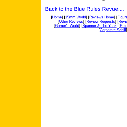
Back to the Blue Rules Revue....
[
Home
] [
15mm World
] [
Reviews Home
] [
Figur
[
Other Reviews
] [
Review Requests
] [
Revi
[
Gamer's World
] [
Spanner & The Yank
] [
Poin
[
Corporate Schill
]