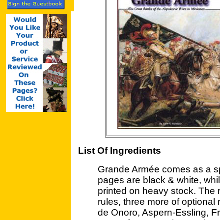
List Of Ingredients
Grande Armée comes as a spi
pages are black & white, whil
printed on heavy stock. The 
rules, three more of optional
de Onoro, Aspern-Essling, Fr