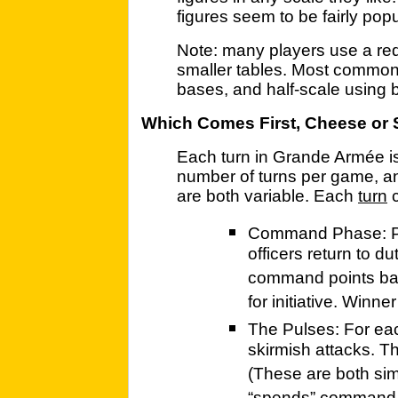
figures seem to be fairly popu
Note: many players use a red
smaller tables. Most common 
bases, and half-scale using 
Which Comes First, Cheese or 
Each turn in Grande Armée i
number of turns per game, an
are both variable. Each
turn
c
Command Phase: Pl
officers return to d
command points base
for initiative. Winn
The Pulses: For each
skirmish attacks. Thi
(These are both sim