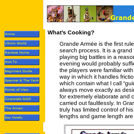
What’s Cooking?
Grande Armée is the first rule
search process. It is a grand
playing big battles in a reas
evening would probably suffi
the players were familiar with 
way in which it handles frictio
which contain what I call “gui
always move exactly as desire
for extremely elaborate and c
carried out faultlessly. In
truly has limited control of h
lengths and game length are a