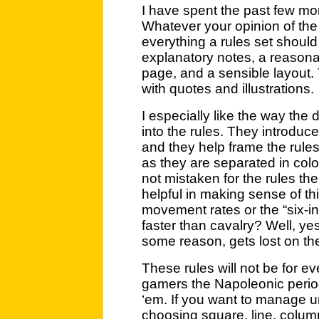
I have spent the past few mon
Whatever your opinion of the
everything a rules set should 
explanatory notes, a reason
page, and a sensible layout.
with quotes and illustrations.
I especially like the way the
into the rules. They introdu
and they help frame the rules
as they are separated in col
not mistaken for the rules th
helpful in making sense of thi
movement rates or the “six-in
faster than cavalry? Well, yes 
some reason, gets lost on the
These rules will not be for ev
gamers the Napoleonic period
‘em. If you want to manage uni
choosing square, line, column,