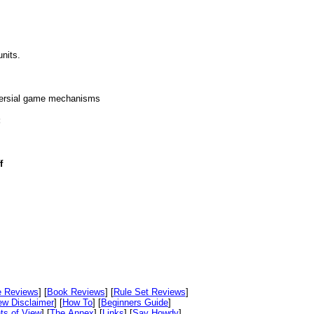
nits.
oversial game mechanisms
:
f
e Reviews
] [
Book Reviews
] [
Rule Set Reviews
]
ew Disclaimer
] [
How To
] [
Beginners Guide
]
ts of View
] [
The Annex
] [
Links
] [
Say Howdy
]