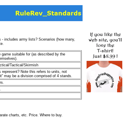
s - includes army lists? Scenarios (how many,
te.
e game suitable for (as described by the
hemselves).
ctical/Tactical/Skirmish
represent? Note this refers to units, not
it” may be a division comprised of 4 stands.
rs.
.
rate charts, etc. Price. Where to buy.