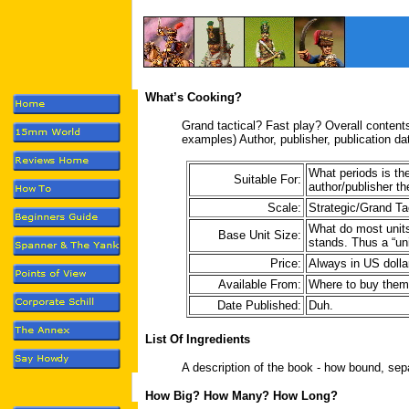
What’s Cooking?
Grand tactical? Fast play? Overall content
examples) Author, publisher, publication da
What periods is th
Suitable For:
author/publisher t
Scale:
Strategic/Grand Ta
What do most units 
Base Unit Size:
stands. Thus a “un
Price:
Always in US dolla
Available From:
Where to buy them
Date Published:
Duh.
List Of Ingredients
A description of the book - how bound, sepa
How Big? How Many? How Long?