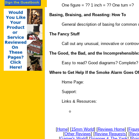
One figure = ?? 1 inch = ?? One turn =?
Basing, Braising, and Roasting: How To
General description of basing for common u
The Fancy Stuff
Call out any unusual, innovative or contr
The Good, the Bad, and the Incomprehensible
Easy to read? Good diagrams? Complete?
Where to Get Help If the Smoke Alarm Goes Of
Home Page:
Support:
Links & Resources:
[
Home
] [
15mm World
] [
Reviews Home
] [
Figur
[
Other Reviews
] [
Review Requests
] [
Revi
[
Gamer's World
] [
Spanner & The Yank
] [
Poin