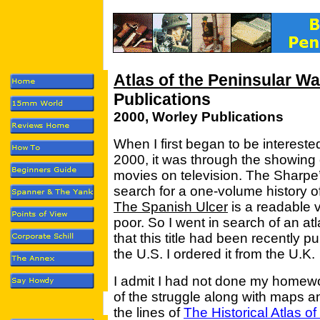
Atlas of the Peninsular Wa
Publications
2000, Worley Publications
When I first began to be intereste
2000, it was through the showing
movies on television. The Sharpe’
search for a one-volume history o
The Spanish Ulcer
is a readable 
poor. So I went in search of an a
that this title had been recently p
the U.S. I ordered it from the U.K.
I admit I had not done my homewo
of the struggle along with maps an
the lines of
The Historical Atlas o