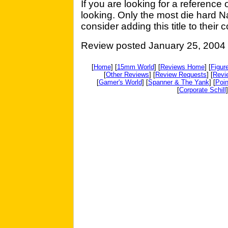
If you are looking for a reference
looking. Only the most die hard 
consider adding this title to their c
Review posted January 25, 2004
[
Home
] [
15mm World
] [
Reviews Home
] [
Figur
[
Other Reviews
] [
Review Requests
] [
Revi
[
Gamer's World
] [
Spanner & The Yank
] [
Poin
[
Corporate Schill
]