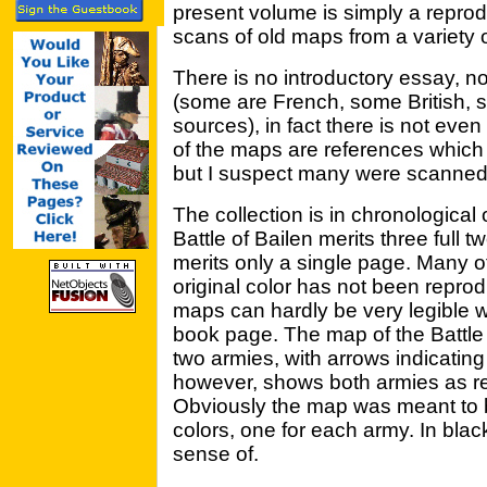
present volume is simply a reprodu
scans of old maps from a variety 
There is no introductory essay, n
(some are French, some British,
sources), in fact there is not ev
of the maps are references which 
but I suspect many were scanned 
The collection is in chronological
Battle of Bailen merits three full
merits only a single page. Many o
original color has not been repro
maps can hardly be very legible w
book page. The map of the Battle
two armies, with arrows indicatin
however, shows both armies as re
Obviously the map was meant to b
colors, one for each army. In blac
sense of.