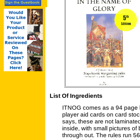
List Of Ingredients
ITNOG comes as a 94 page bo
player aid cards on card sto
says, these are not laminated
inside, with small pictures of
through out. The rules run 5