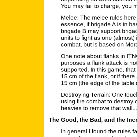
You may fail to charge, you 
Melee:
The melee rules here a
essence, if brigade A is in b
brigade B may support brigad
units to fight as one (almost) 
combat, but is based on Mora
One note about flanks in IT
purposes a flank attack is not
supported. In this game, that m
15 cm of the flank, or if there
15 cm (the edge of the table 
Destroying Terrain:
One touch 
using fire combat to destroy
heavies to remove that wall...
The Good, the Bad, and the In
In general I found the rules f