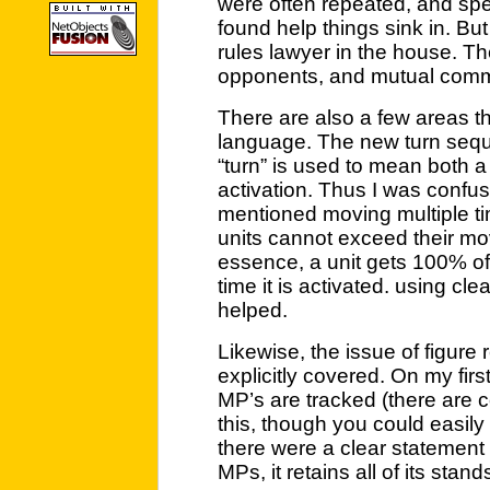
were often repeated, and spe
found help things sink in. But
rules lawyer in the house. They
opponents, and mutual com
There are also a few areas th
language. The new turn seq
“turn” is used to mean both a 
activation. Thus I was confuse
mentioned moving multiple tim
units cannot exceed their mo
essence, a unit gets 100% o
time it is activated. using c
helped.
Likewise, the issue of figure
explicitly covered. On my firs
MP’s are tracked (there are c
this, though you could easily 
there were a clear statement l
MPs, it retains all of its stands