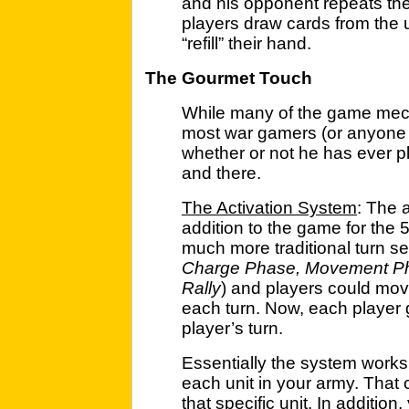
and his opponent repeats the
players draw cards from the 
“refill” their hand.
The Gourmet Touch
While many of the game mechan
most war gamers (or anyone w
whether or not he has ever pl
and there.
The Activation System
: The 
addition to the game for the 5
much more traditional turn s
Charge Phase, Movement Pha
Rally
) and players could move
each turn. Now, each player ge
player’s turn.
Essentially the system works l
each unit in your army. That 
that specific unit. In additio