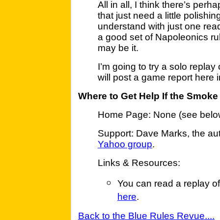
All in all, I think there’s per
that just need a little polish
understand with just one read
a good set of Napoleonics r
may be it.
I’m going to try a solo repla
will post a game report here 
Where to Get Help If the Smoke
Home Page: None (see belo
Support: Dave Marks, the autho
Yahoo group
.
Links & Resources:
You can read a replay o
here
.
Back to the Blue Rules Revue....