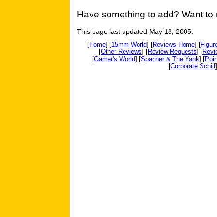
Have something to add? Want to re
This page last updated May 18, 2005.
[
Home
] [
15mm World
] [
Reviews Home
] [
Figur
[
Other Reviews
] [
Review Requests
] [
Revi
[
Gamer's World
] [
Spanner & The Yank
] [
Poin
[
Corporate Schill
]