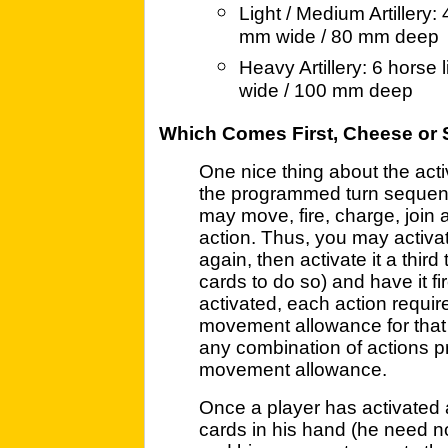
Light / Medium Artillery:
mm wide / 80 mm deep
Heavy Artillery: 6 horse
wide / 100 mm deep
Which Comes First, Cheese or 
One nice thing about the acti
the programmed turn sequence
may move, fire, charge, join 
action. Thus, you may activat
again, then activate it a thir
cards to do so) and have it f
activated, each action requir
movement allowance for that 
any combination of actions pr
movement allowance.
Once a player has activated 
cards in his hand (he need not