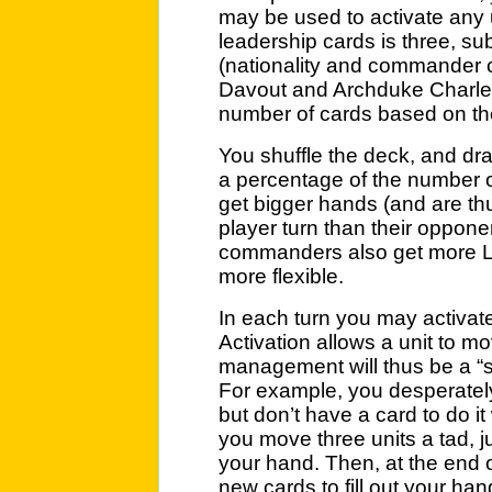
may be used to activate any 
leadership cards is three, sub
(nationality and commander c
Davout and Archduke Charles 
number of cards based on thei
You shuffle the deck, and dra
a percentage of the number of
get bigger hands (and are thu
player turn than their oppone
commanders also get more L
more flexible.
In each turn you may activate
Activation allows a unit to mo
management will thus be a 
For example, you desperately
but don’t have a card to do it
you move three units a tad, ju
your hand. Then, at the end o
new cards to fill out your han