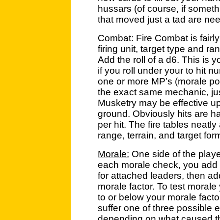
hussars (of course, if somet
that moved just a tad are need
Combat:
Fire Combat is fairly
firing unit, target type and r
Add the roll of a d6. This is 
if you roll under your to hit 
one or more MP’s (morale poi
the exact same mechanic, jus
Musketry may be effective up
ground. Obviously hits are h
per hit. The fire tables neatly 
range, terrain, and target fo
Morale:
One side of the player
each morale check, you add 
for attached leaders, then add
morale factor. To test morale 
to or below your morale factor.
suffer one of three possible e
depending on what caused th