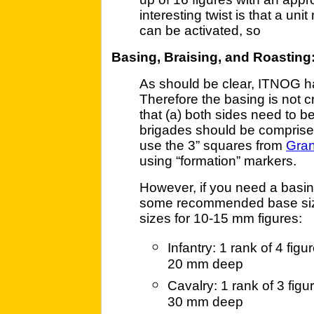
interesting twist is that a un
can be activated, so
Basing, Braising, and Roasting
As should be clear, ITNOG has
Therefore the basing is not cr
that (a) both sides need to 
brigades should be comprise
use the 3” squares from
Gra
using “formation” markers.
However, if you need a basin
some recommended base size
sizes for 10-15 mm figures:
Infantry: 1 rank of 4 fi
20 mm deep
Cavalry: 1 rank of 3 fig
30 mm deep