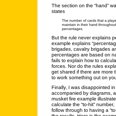
The section on the “hand” was
states
The number of cards that a play
maintain in their hand throughou
percentages.
But the rule never explains 
example explains “percentage 
brigades, cavalry brigades and
percentages are based on nati
fails to explain how to calcu
forces. Nor do the rules exp
get shared if there are more 
to work something out on your 
Finally, I was disappointed i
accompanied by diagrams, a
musket fire example illustrat
calculate the “to-hit” number, 
follow through to having a “to-
the results. Here is the exampl