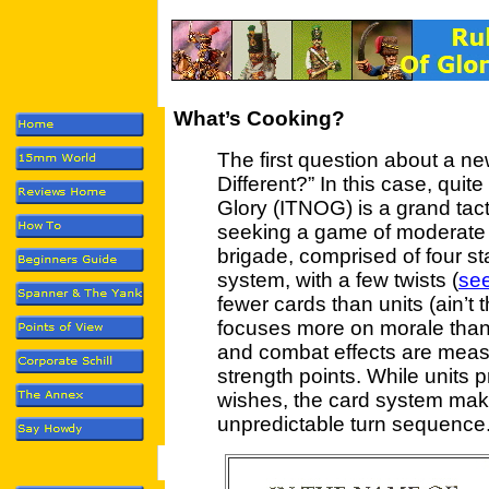
What’s Cooking?
The first question about a ne
Different?” In this case, quit
Glory (ITNOG) is a grand tact
seeking a game of moderate c
brigade, comprised of four st
system, with a few twists (
se
fewer cards than units (ain’
focuses more on morale than 
and combat effects are measu
strength points. While units 
wishes, the card system mak
unpredictable turn sequence