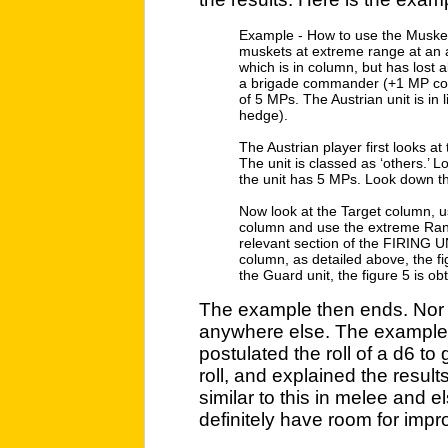
Example - How to use the Musket F
muskets at extreme range at an 
which is in column, but has lost
a brigade commander (+1 MP com
of 5 MPs. The Austrian unit is in
hedge).
The Austrian player first looks at t
The unit is classed as ‘others.’ 
the unit has 5 MPs. Look down thi
Now look at the Target column, u
column and use the extreme Rang
relevant section of the FIRING 
column, as detailed above, the fi
the Guard unit, the figure 5 is ob
The example then ends. Nor 
anywhere else. The example,
postulated the roll of a d6 to
roll, and explained the resul
similar to this in melee and e
definitely have room for imp