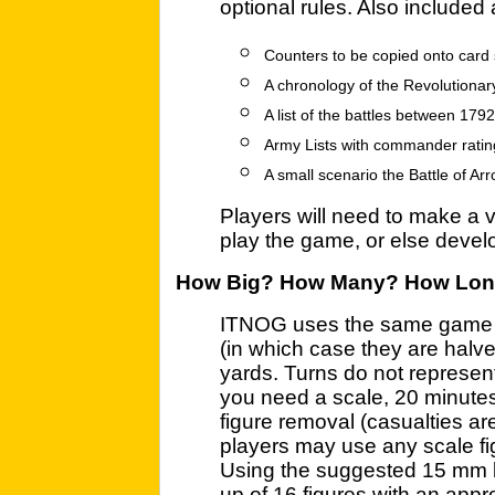
optional rules. Also included 
Counters to be copied onto card 
A chronology of the Revolutiona
A list of the battles between 17
Army Lists with commander ratin
A small scenario the Battle of Ar
Players will need to make a v
play the game, or else develop
How Big? How Many? How Lo
ITNOG uses the same game sc
(in which case they are halv
yards. Turns do not represent 
you need a scale, 20 minutes
figure removal (casualties ar
players may use any scale figu
Using the suggested 15 mm 
up of 16 figures with an appr